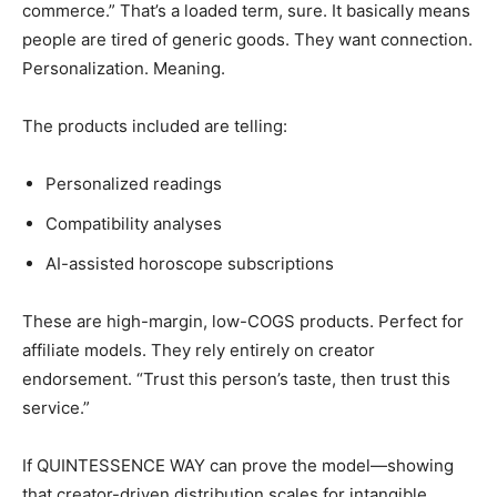
commerce.” That’s a loaded term, sure. It basically means
people are tired of generic goods. They want connection.
Personalization. Meaning.
The products included are telling:
Personalized readings
Compatibility analyses
AI-assisted horoscope subscriptions
These are high-margin, low-COGS products. Perfect for
affiliate models. They rely entirely on creator
endorsement. “Trust this person’s taste, then trust this
service.”
If QUINTESSENCE WAY can prove the model—showing
that creator-driven distribution scales for intangible,