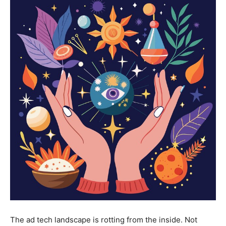
The ad tech landscape is rotting from the inside. Not