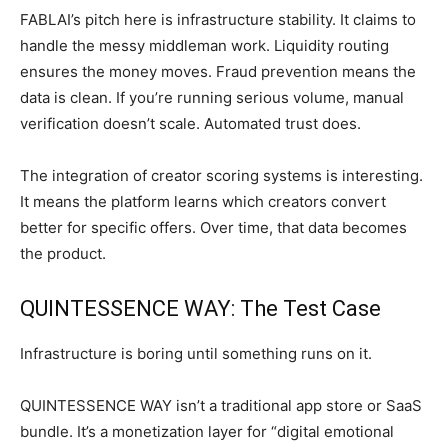
FABLAI’s pitch here is infrastructure stability. It claims to
handle the messy middleman work. Liquidity routing
ensures the money moves. Fraud prevention means the
data is clean. If you’re running serious volume, manual
verification doesn’t scale. Automated trust does.
The integration of creator scoring systems is interesting.
It means the platform learns which creators convert
better for specific offers. Over time, that data becomes
the product.
QUINTESSENCE WAY: The Test Case
Infrastructure is boring until something runs on it.
QUINTESSENCE WAY isn’t a traditional app store or SaaS
bundle. It’s a monetization layer for “digital emotional