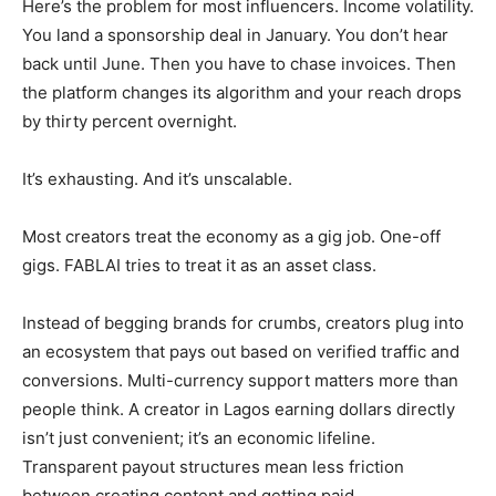
Here’s the problem for most influencers. Income volatility.
You land a sponsorship deal in January. You don’t hear
back until June. Then you have to chase invoices. Then
the platform changes its algorithm and your reach drops
by thirty percent overnight.
It’s exhausting. And it’s unscalable.
Most creators treat the economy as a gig job. One-off
gigs. FABLAI tries to treat it as an asset class.
Instead of begging brands for crumbs, creators plug into
an ecosystem that pays out based on verified traffic and
conversions. Multi-currency support matters more than
people think. A creator in Lagos earning dollars directly
isn’t just convenient; it’s an economic lifeline.
Transparent payout structures mean less friction
between creating content and getting paid.