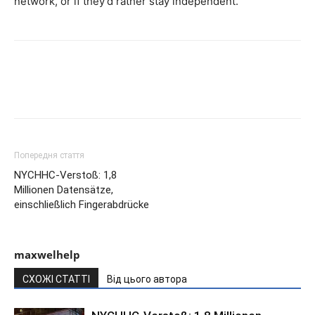
network, or if they’d rather stay independent.
Попередня стаття
NYCHHC-Verstoß: 1,8
Millionen Datensätze,
einschließlich Fingerabdrücke
maxwelhelp
СХОЖІ СТАТТІ
Від цього автора