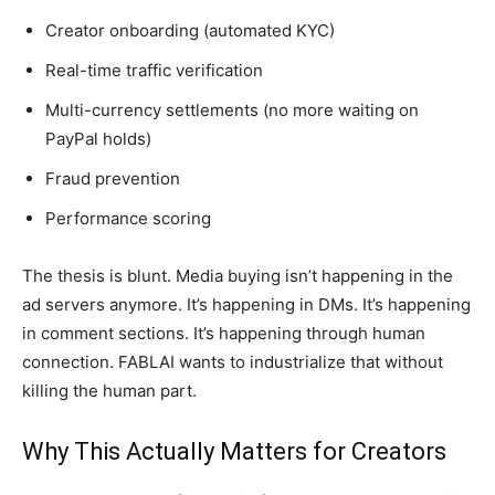
Creator onboarding (automated KYC)
Real-time traffic verification
Multi-currency settlements (no more waiting on
PayPal holds)
Fraud prevention
Performance scoring
The thesis is blunt. Media buying isn’t happening in the
ad servers anymore. It’s happening in DMs. It’s happening
in comment sections. It’s happening through human
connection. FABLAI wants to industrialize that without
killing the human part.
Why This Actually Matters for Creators