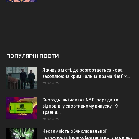
ПОПУЛЯРНІ ПОСТИ
Я живу в місті, де розгортається нова
захоплююча кримінальна драма Netflix....
29.07.2025
Сьогоднішні новини NYT: поради та
відповіді у спортивному випуску 19
травня...
28.07.2025
Нестямність обчислювальної
потужності: Великобританія вступає в еру