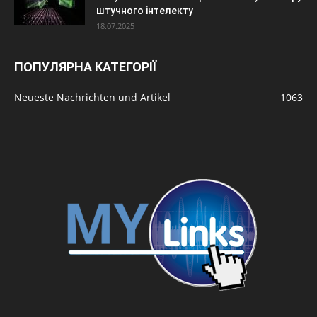
штучного інтелекту
18.07.2025
ПОПУЛЯРНА КАТЕГОРІЇ
Neueste Nachrichten und Artikel
1063