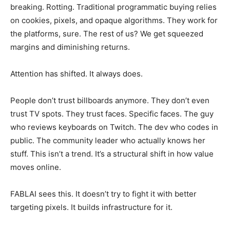
breaking. Rotting. Traditional programmatic buying relies
on cookies, pixels, and opaque algorithms. They work for
the platforms, sure. The rest of us? We get squeezed
margins and diminishing returns.
Attention has shifted. It always does.
People don’t trust billboards anymore. They don’t even
trust TV spots. They trust faces. Specific faces. The guy
who reviews keyboards on Twitch. The dev who codes in
public. The community leader who actually knows her
stuff. This isn’t a trend. It’s a structural shift in how value
moves online.
FABLAI sees this. It doesn’t try to fight it with better
targeting pixels. It builds infrastructure for it.