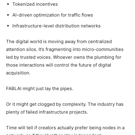
Tokenized incentives
AI-driven optimization for traffic flows
Infrastructure-level distribution networks
The digital world is moving away from centralized
attention silos. It’s fragmenting into micro-communities
led by trusted voices. Whoever owns the plumbing for
those interactions will control the future of digital
acquisition.
FABLAI might just lay the pipes.
Or it might get clogged by complexity. The industry has
plenty of failed infrastructure projects.
Time will tell if creators actually prefer being nodes in a