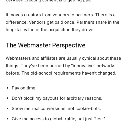
It moves creators from vendors to partners. There is a
difference. Vendors get paid once. Partners share in the
long-tail value of the acquisition they drove.
The Webmaster Perspective
Webmasters and affiliates are usually cynical about these
things. They’ve been burned by “innovative” networks
before. The old-school requirements haven’t changed.
Pay on time.
Don’t block my payouts for arbitrary reasons.
Show me real conversions, not cookie-bots.
Give me access to global traffic, not just Tier-1.