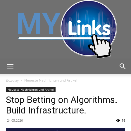
MyLink
Додому
Neueste Nachrichten und Artikel
Neueste Nachrichten und Artikel
Stop Betting on Algorithms.
Build Infrastructure.
24.05.2026
19