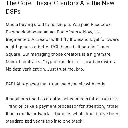
The Core Thesis: Creators Are the New
DSPs
Media buying used to be simple. You paid Facebook.
Facebook showed an ad. End of story. Now, it’s
fragmented. A creator with fifty thousand loyal followers
might generate better ROI than a billboard in Times
Square. But managing those creators is a nightmare.
Manual contracts. Crypto transfers or slow bank wires.
No data verification. Just trust me, bro.
FABLAI replaces that trust-me dynamic with code.
It positions itself as creator-native media infrastructure.
Think of it like a payment processor for attention, rather
than a media network. It bundles what should have been
standardized years ago into one stack: