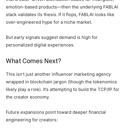
emotion-based products—then the underlying FABLAI
stack validates its thesis. If it flops, FABLAI looks like
over-engineered hype for a niche market.
But early signals suggest demand is high for
personalized digital experiences.
What Comes Next?
This isn’t just another influencer marketing agency
wrapped in blockchain jargon (though the tokenomics
likely play a role). It’s attempting to build the TCP/IP for
the creator economy.
Future expansions point toward deeper financial
engineering for creators: