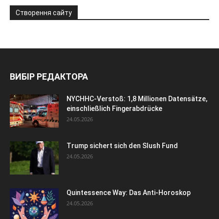
Створення сайту
ВИБІР РЕДАКТОРА
NYCHHC-Verstoß: 1,8 Millionen Datensätze,
einschließlich Fingerabdrücke
24.05.2026
Trump sichert sich den Slush Fund
24.05.2026
Quintessence Way: Das Anti-Horoskop
24.05.2026