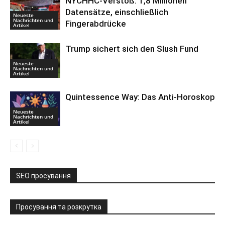
NYCHHC-Verstoß: 1,8 Millionen
Datensätze, einschließlich
Neueste
Nachrichten und
Fingerabdrücke
Artikel
Trump sichert sich den Slush Fund
Neueste
Nachrichten und
Artikel
Quintessence Way: Das Anti-Horoskop
Neueste
Nachrichten und
Artikel
SEO просування
Просування та розкрутка