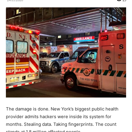
The damage is done. New York’s biggest public health
provider admits hackers were inside its system for
months. Stealing data. Taking fingerprints. The count
stands at 1.8 million affected people.