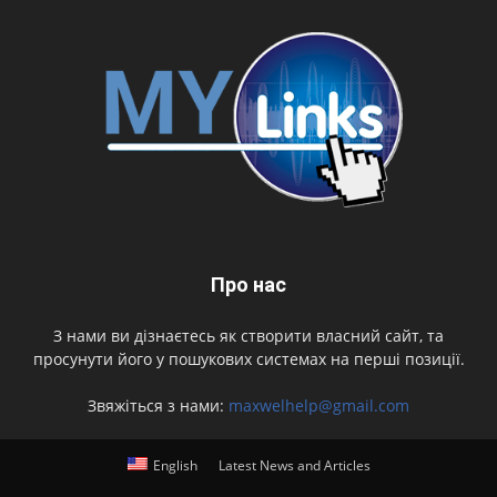
Про нас
З нами ви дізнаєтесь як створити власний сайт, та
просунути його у пошукових системах на перші позиції.
Звяжіться з нами:
maxwelhelp@gmail.com
English
Latest News and Articles