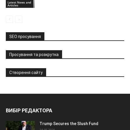
Latest News and
Articles
SEO просування
Просування та розкрутка
Створення сайту
ВИБІР РЕДАКТОРА
Trump Secures the Slush Fund
24.05.2026