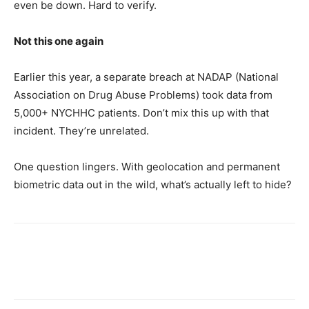
even be down. Hard to verify.
Not this one again
Earlier this year, a separate breach at NADAP (National
Association on Drug Abuse Problems) took data from
5,000+ NYCHHC patients. Don’t mix this up with that
incident. They’re unrelated.
One question lingers. With geolocation and permanent
biometric data out in the wild, what’s actually left to hide?