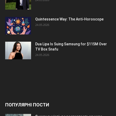
Quintessence Way: The Anti-Horoscope
24.05.2026
Dua Lipa Is Suing Samsung for $115M Over
TV Box Snafu
24.05.2026
ПОПУЛЯРНІ ПОСТИ