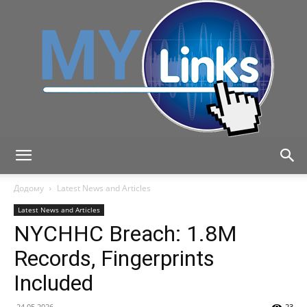
MyLink
Додому
Latest News and Articles
Latest News and Articles
NYCHHC Breach: 1.8M
Records, Fingerprints
Included
24.05.2026
23