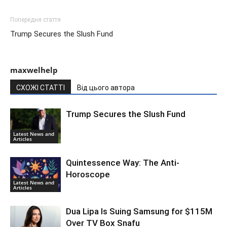
Попередня стаття
Trump Secures the Slush Fund
maxwelhelp
СХОЖІ СТАТТІ
Від цього автора
Trump Secures the Slush Fund
Latest News and
Articles
Quintessence Way: The Anti-
Horoscope
Latest News and
Articles
Dua Lipa Is Suing Samsung for $115M
Over TV Box Snafu