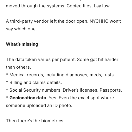
moved through the systems. Copied files. Lay low.
A third-party vendor left the door open. NYCHHC won’t
say which one.
What’s missing
The data taken varies per patient. Some got hit harder
than others.
* Medical records, including diagnoses, meds, tests.
* Billing and claims details.
* Social Security numbers. Driver’s licenses. Passports.
*
Geolocation data.
Yes. Even the exact spot where
someone uploaded an ID photo.
Then there’s the biometrics.