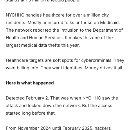
NYCHHC handles healthcare for over a million city
residents. Mostly uninsured folks or those on Medicaid.
The network reported the intrusion to the Department of
Health and Human Services. It makes this one of the
largest medical data thefts this year.
Healthcare targets are soft spots for cybercriminals. They
want billing info. They want identities. Money drives it all.
Here is what happened
Detected February 2. That was when NYCHHC saw the
attack and locked down the network. But the access
started long before that.
From November 2024 until February 2025, hackers