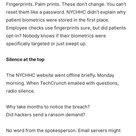
Fingerprints. Palm prints. These don’t change. You can’t
reset them like a password. NYCHHC didn’t explain why
patient biometrics were stored in the first place.
Employee checks use fingerprints sure, but did patients
opt-in? Nobody knows if their biometrics were
specifically targeted or just swept up.
Silence at the top
The NYCHHC website went offline briefly. Monday
morning. When TechCrunch emailed with questions,
radio silence.
Why take months to notice the breach?
Did hackers send a ransom demand?
No word from the spokesperson. Email servers might