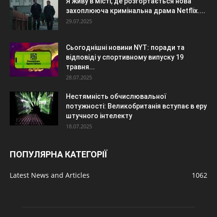
Я живу в місті, де розгортається нова
захоплююча кримінальна драма Netflix....
29.07.2025
Сьогоднішні новини NYT: поради та
відповіді у спортивному випуску 19
травня...
28.07.2025
Нестямність обчислювальної
потужності: Великобританія вступає в еру
штучного інтелекту
18.07.2025
ПОПУЛЯРНА КАТЕГОРІЇ
Latest News and Articles
1062