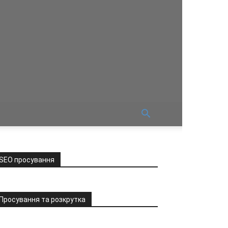
SEO просування
Просування та розкрутка