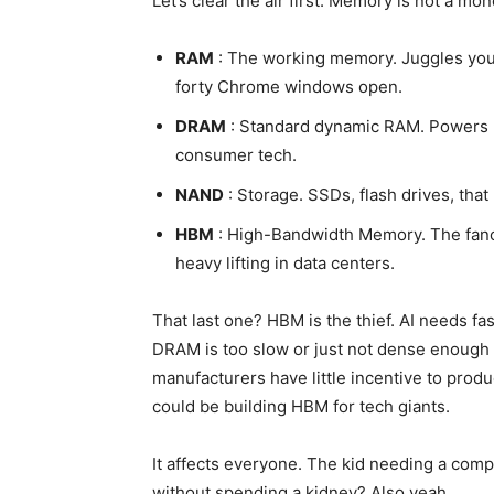
Let’s clear the air first. Memory is not a mon
RAM
: The working memory. Juggles your
forty Chrome windows open.
DRAM
: Standard dynamic RAM. Powers p
consumer tech.
NAND
: Storage. SSDs, flash drives, that
HBM
: High-Bandwidth Memory. The fancy,
heavy lifting in data centers.
That last one? HBM is the thief. AI needs fa
DRAM is too slow or just not dense enough f
manufacturers have little incentive to pro
could be building HBM for tech giants.
It affects everyone. The kid needing a com
without spending a kidney? Also yeah.