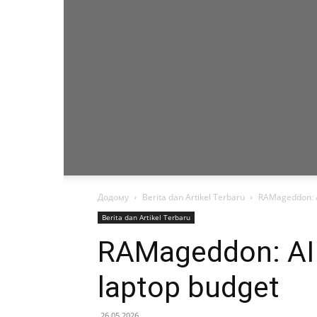
Додому
Berita dan Artikel Terbaru
RAMageddon: AI
Berita dan Artikel Terbaru
RAMageddon: AI i
laptop budget
26.05.2026