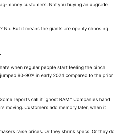
, big-money customers. Not you buying an upgrade
 No. But it means the giants are openly choosing
4
t’s when regular people start feeling the pinch.
jumped 80-90% in early 2024 compared to the prior
 Some reports call it “ghost RAM.” Companies hand
ers moving. Customers add memory later, when it
akers raise prices. Or they shrink specs. Or they do