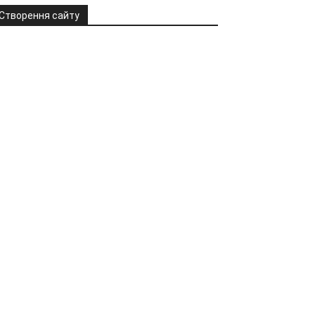
Створення сайту