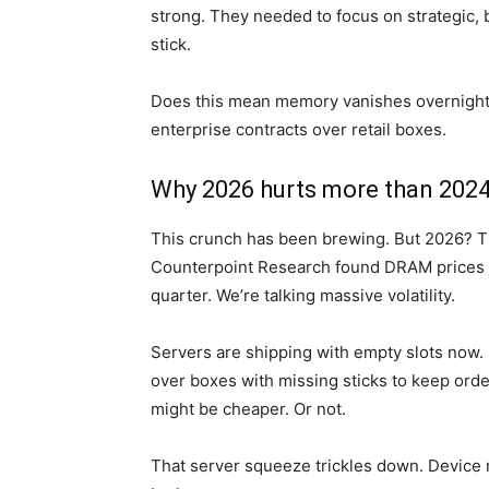
strong. They needed to focus on strategic
stick.
Does this mean memory vanishes overnight?
enterprise contracts over retail boxes.
Why 2026 hurts more than 202
This crunch has been brewing. But 2026? Tha
Counterpoint Research found DRAM prices 
quarter. We’re talking massive volatility.
Servers are shipping with empty slots now.
over boxes with missing sticks to keep ord
might be cheaper. Or not.
That server squeeze trickles down. Device m