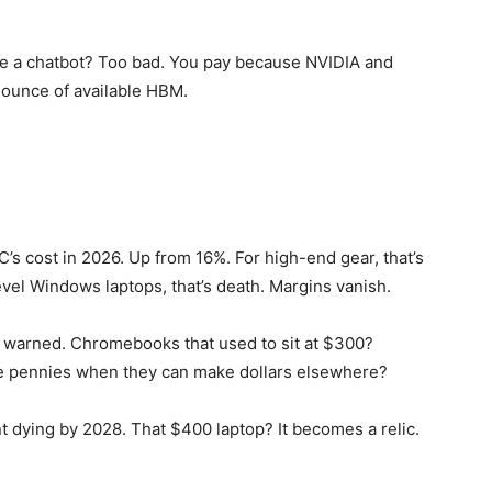
t use a chatbot? Too bad. You pay because NVIDIA and
 ounce of available HBM.
’s cost in 2026. Up from 16%. For high-end gear, that’s
el Windows laptops, that’s death. Margins vanish.
i warned. Chromebooks that used to sit at $300?
e pennies when they can make dollars elsewhere?
dying by 2028. That $400 laptop? It becomes a relic.