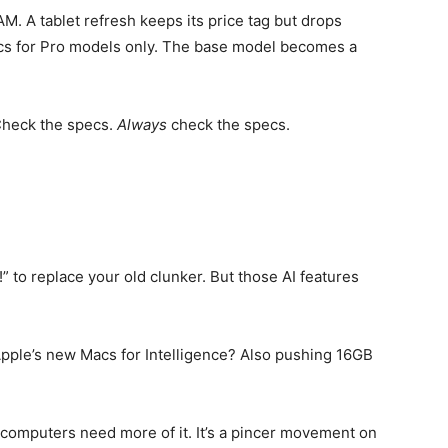
AM. A tablet refresh keeps its price tag but drops
cs for Pro models only. The base model becomes a
Check the specs.
Always
check the specs.
to replace your old clunker. But those AI features
pple’s new Macs for Intelligence? Also pushing 16GB
omputers need more of it. It’s a pincer movement on