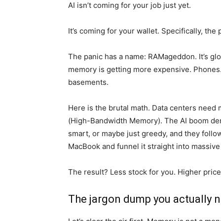
AI isn’t coming for your job just yet.
It’s coming for your wallet. Specifically, t
The panic has a name: RAMageddon. It’s glob
memory is getting more expensive. Phones.
basements.
Here is the brutal math. Data centers need 
(High-Bandwidth Memory). The AI boom dem
smart, or maybe just greedy, and they foll
MacBook and funnel it straight into massive 
The result? Less stock for you. Higher pri
The jargon dump you actually n