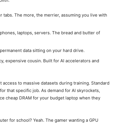
olith.
 tabs. The more, the merrier, assuming you live with
hones, laptops, servers. The bread and butter of
 permanent data sitting on your hard drive.
 expensive cousin. Built for AI accelerators and
st access to massive datasets during training. Standard
or that specific job. As demand for AI skyrockets,
duce cheap DRAM for your budget laptop when they
puter for school? Yeah. The gamer wanting a GPU