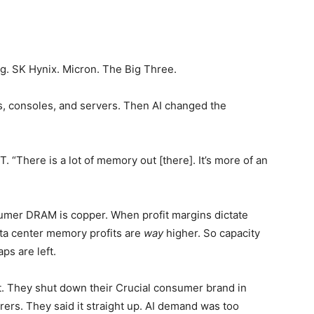
ng. SK Hynix. Micron. The Big Three.
s, consoles, and servers. Then AI changed the
. “There is a lot of memory out [there]. It’s more of an
umer DRAM is copper. When profit margins dictate
ata center memory profits are
way
higher. So capacity
ps are left.
nt. They shut down their Crucial consumer brand in
ers. They said it straight up. AI demand was too