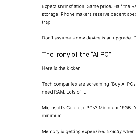
Expect shrinkflation. Same price. Half the R
storage. Phone makers reserve decent spe
trap.
Don’t assume a new device is an upgrade. 
The irony of the “AI PC”
Here is the kicker.
Tech companies are screaming “Buy AI PCs!” 
need RAM. Lots of it.
Microsoft’s Copilot+ PCs? Minimum 16GB. A
minimum.
Memory is getting expensive.
Exactly
when c