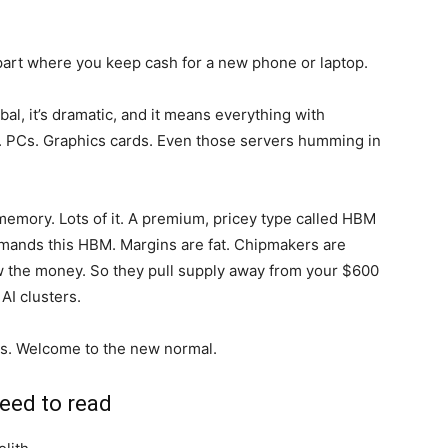
he part where you keep cash for a new phone or laptop.
al, it’s dramatic, and it means everything with
 PCs. Graphics cards. Even those servers humming in
memory. Lots of it. A premium, pricey type called HBM
ands this HBM. Margins are fat. Chipmakers are
ow the money. So they pull supply away from your $600
AI clusters.
ces. Welcome to the new normal.
eed to read