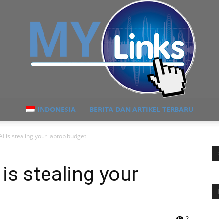
INDONESIA
BERITA DAN ARTIKEL TERBARU
MyLink
 is stealing your laptop budget
s stealing your
2