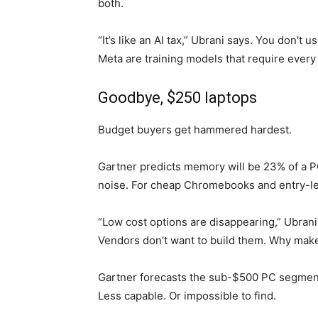
both.
“It’s like an AI tax,” Ubrani says. You don’
Meta are training models that require every
Goodbye, $250 laptops
Budget buyers get hammered hardest.
Gartner predicts memory will be 23% of a PC
noise. For cheap Chromebooks and entry-lev
“Low cost options are disappearing,” Ubran
Vendors don’t want to build them. Why mak
Gartner forecasts the sub-$500 PC segment 
Less capable. Or impossible to find.