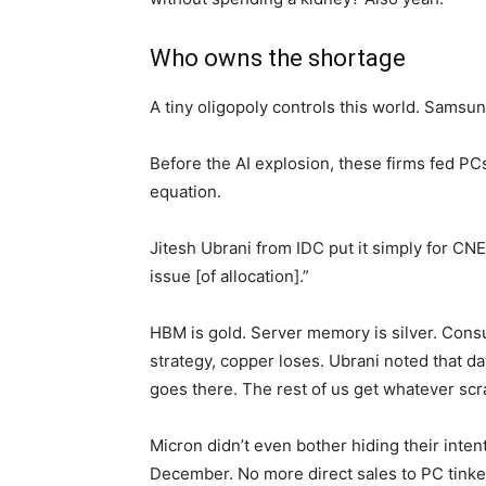
Who owns the shortage
A tiny oligopoly controls this world. Samsu
Before the AI explosion, these firms fed PC
equation.
Jitesh Ubrani from IDC put it simply for CNET
issue [of allocation].”
HBM is gold. Server memory is silver. Cons
strategy, copper loses. Ubrani noted that d
goes there. The rest of us get whatever scra
Micron didn’t even bother hiding their inte
December. No more direct sales to PC tinker