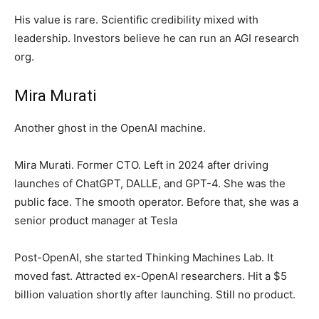
His value is rare. Scientific credibility mixed with
leadership. Investors believe he can run an AGI research
org.
Mira Murati
Another ghost in the OpenAI machine.
Mira Murati. Former CTO. Left in 2024 after driving
launches of ChatGPT, DALLE, and GPT-4. She was the
public face. The smooth operator. Before that, she was a
senior product manager at Tesla
Post-OpenAI, she started Thinking Machines Lab. It
moved fast. Attracted ex-OpenAI researchers. Hit a $5
billion valuation shortly after launching. Still no product.