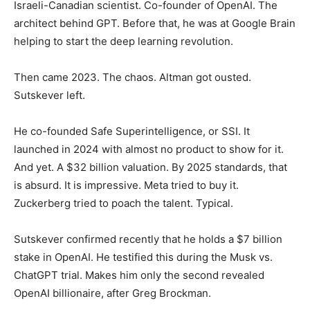
Israeli-Canadian scientist. Co-founder of OpenAI. The
architect behind GPT. Before that, he was at Google Brain
helping to start the deep learning revolution.
Then came 2023. The chaos. Altman got ousted.
Sutskever left.
He co-founded Safe Superintelligence, or SSI. It
launched in 2024 with almost no product to show for it.
And yet. A $32 billion valuation. By 2025 standards, that
is absurd. It is impressive. Meta tried to buy it.
Zuckerberg tried to poach the talent. Typical.
Sutskever confirmed recently that he holds a $7 billion
stake in OpenAI. He testified this during the Musk vs.
ChatGPT trial. Makes him only the second revealed
OpenAI billionaire, after Greg Brockman.