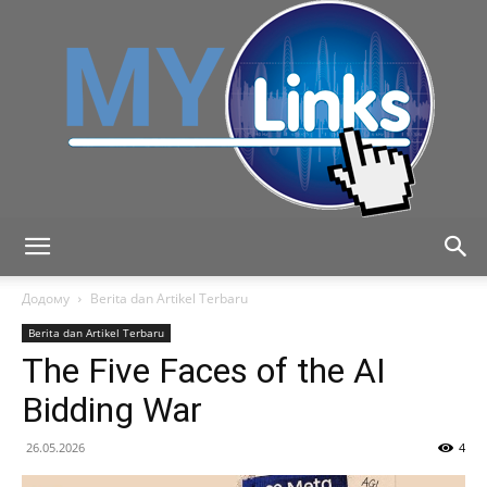
MyLink
Додому
Berita dan Artikel Terbaru
Berita dan Artikel Terbaru
The Five Faces of the AI
Bidding War
26.05.2026
4