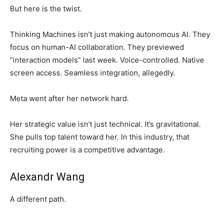
But here is the twist.
Thinking Machines isn’t just making autonomous AI. They
focus on human-AI collaboration. They previewed
“interaction models” last week. Voice-controlled. Native
screen access. Seamless integration, allegedly.
Meta went after her network hard.
Her strategic value isn’t just technical. It’s gravitational.
She pulls top talent toward her. In this industry, that
recruiting power is a competitive advantage.
Alexandr Wang
A different path.