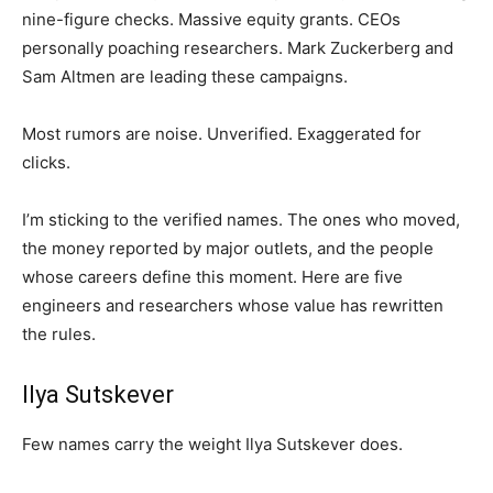
nine-figure checks. Massive equity grants. CEOs
personally poaching researchers. Mark Zuckerberg and
Sam Altmen are leading these campaigns.
Most rumors are noise. Unverified. Exaggerated for
clicks.
I’m sticking to the verified names. The ones who moved,
the money reported by major outlets, and the people
whose careers define this moment. Here are five
engineers and researchers whose value has rewritten
the rules.
Ilya Sutskever
Few names carry the weight Ilya Sutskever does.