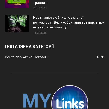
травня...
28.07.2025
Нестямність обчислювальної
потужності: Великобританія вступає в еру
штучного інтелекту
18.07.2025
ПОПУЛЯРНА КАТЕГОРІЇ
Berita dan Artikel Terbaru
1070