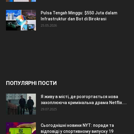
Pulsa Tengah Minggu: $550 Juta dalam
Infrastruktur dan Bot di Birokrasi
25.05.2026
ПОПУЛЯРНІ ПОСТИ
Я живу в місті, де розгортається нова
захоплююча кримінальна драма Netflix....
29.07.2025
Сьогоднішні новини NYT: поради та
відповіді у спортивному випуску 19