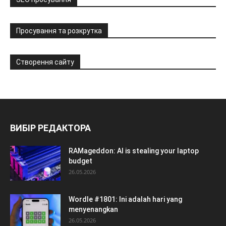
Просування та розкрутка
Створення сайту
ВИБІР РЕДАКТОРА
RAMageddon: AI is stealing your laptop
budget
26.05.2026
Wordle #1801: Ini adalah hari yang
menyenangkan
26.05.2026