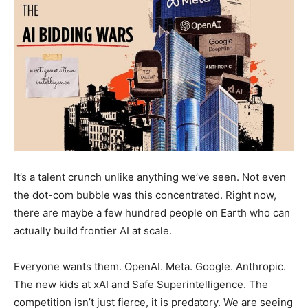
It’s a talent crunch unlike anything we’ve seen. Not even
the dot-com bubble was this concentrated. Right now,
there are maybe a few hundred people on Earth who can
actually build frontier AI at scale.
Everyone wants them. OpenAI. Meta. Google. Anthropic.
The new kids at xAI and Safe Superintelligence. The
competition isn’t just fierce, it is predatory. We are seeing