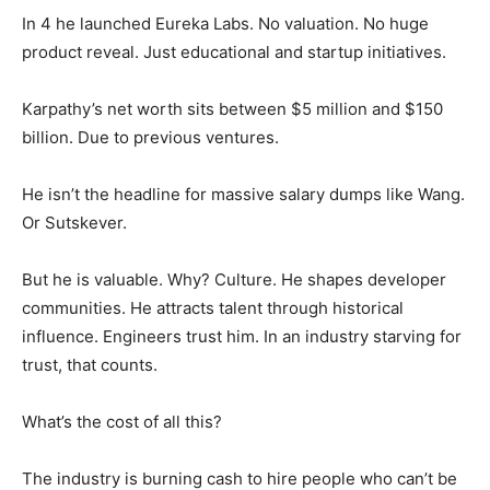
In 4 he launched Eureka Labs. No valuation. No huge
product reveal. Just educational and startup initiatives.
Karpathy’s net worth sits between $5 million and $150
billion. Due to previous ventures.
He isn’t the headline for massive salary dumps like Wang.
Or Sutskever.
But he is valuable. Why? Culture. He shapes developer
communities. He attracts talent through historical
influence. Engineers trust him. In an industry starving for
trust, that counts.
What’s the cost of all this?
The industry is burning cash to hire people who can’t be