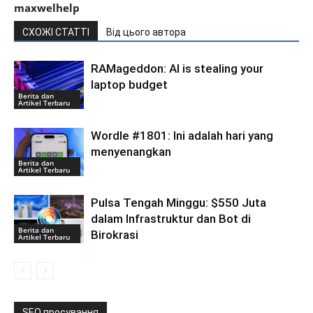
maxwelhelp
СХОЖІ СТАТТІ
Від цього автора
RAMageddon: AI is stealing your
laptop budget
Berita dan
Artikel Terbaru
Wordle #1801: Ini adalah hari yang
menyenangkan
Berita dan
Artikel Terbaru
Pulsa Tengah Minggu: $550 Juta
dalam Infrastruktur dan Bot di
Berita dan
Birokrasi
Artikel Terbaru
SEO просування